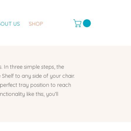
BOUT US
SHOP
. In three simple steps, the
Shelf to any side of your chair.
 perfect tray position to reach
ionality like this, you’ll