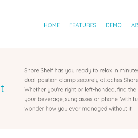
HOME
FEATURES
DEMO
A
Shore Shelf has you ready to relax in minutes
dual-position clamp securely attaches Shore 
t
Whether you’re right or left-handed, find the
your beverage, sunglasses or phone. With funct
wonder how you ever managed without it!