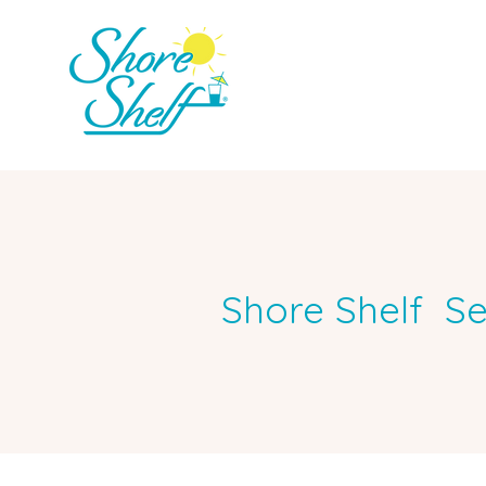
Shore Shelf Se