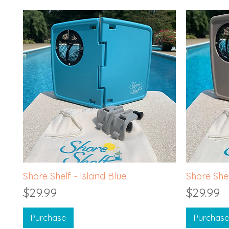
Quick View
Shore Shelf ~ Island Blue
Shore Shel
Price
Price
$29.99
$29.99
Purchase
Purchase