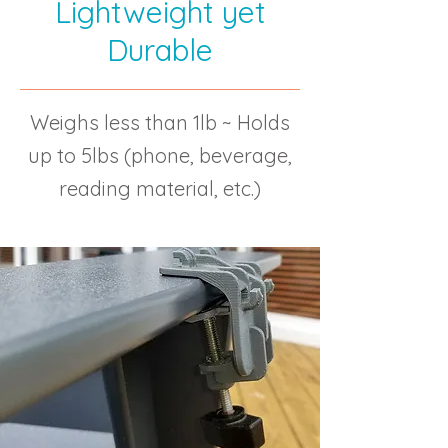
Lightweight yet
Durable
Weighs less than 1lb ~ Holds
up to 5lbs (phone, beverage,
reading material, etc.)