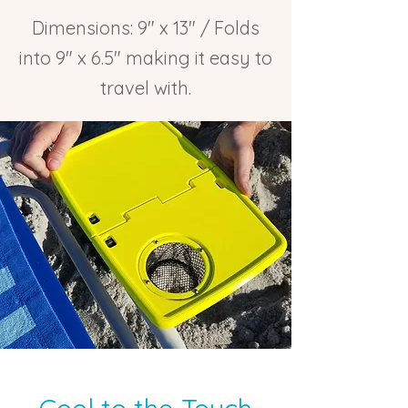
Dimensions: 9″ x 13″ / Folds
into 9″ x 6.5″ making it easy to
travel with.