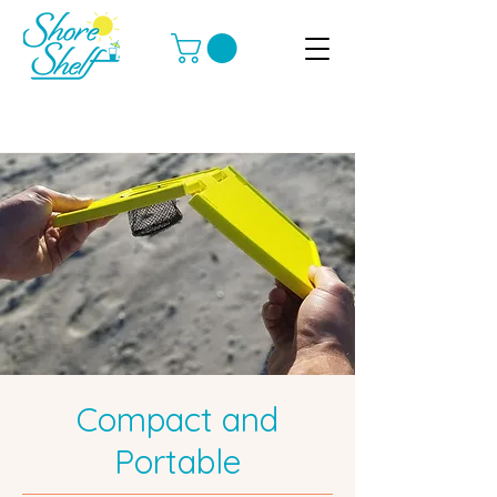
Compact and
Portable