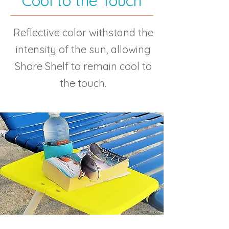
Cool to the Touch
Reflective color withstand the
intensity of the sun, allowing
Shore Shelf to remain cool to
the touch.