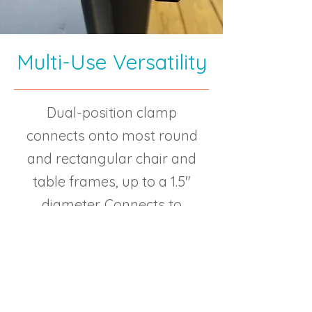
Multi-Use Versatility
Dual-position clamp
connects onto most round
and rectangular chair and
table frames, up to a 1.5″
diameter. Connects to
wheelchairs and most chairs
at the beach, pool, cruise
ships, campgrounds,
wineries, outdoor concerts,